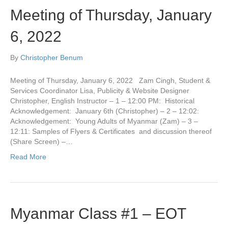
Meeting of Thursday, January
6, 2022
By
Christopher Benum
Meeting of Thursday, January 6, 2022 Zam Cingh, Student &
Services Coordinator Lisa, Publicity & Website Designer
Christopher, English Instructor – 1 – 12:00 PM: Historical
Acknowledgement: January 6th (Christopher) – 2 – 12:02:
Acknowledgement: Young Adults of Myanmar (Zam) – 3 –
12:11: Samples of Flyers & Certificates and discussion thereof
(Share Screen) –…
Read More
Myanmar Class #1 – EOT