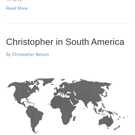
Read More
Christopher in South America
By
Christopher Benum