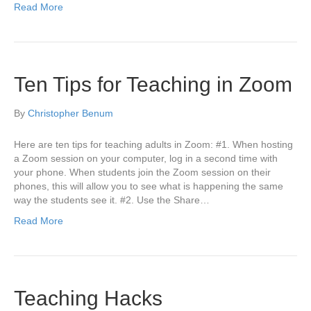
Read More
Ten Tips for Teaching in Zoom
By
Christopher Benum
Here are ten tips for teaching adults in Zoom: #1. When hosting
a Zoom session on your computer, log in a second time with
your phone. When students join the Zoom session on their
phones, this will allow you to see what is happening the same
way the students see it. #2. Use the Share…
Read More
Teaching Hacks