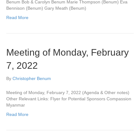
Benum Bob & Carolyn Benum Marie Thompson (Benum) Eva
Bennison (Benum) Gary Meath (Benum)
Read More
Meeting of Monday, February
7, 2022
By
Christopher Benum
Meeting of Monday, February 7, 2022 (Agenda & Other notes)
Other Relevant Links: Flyer for Potential Sponsors Compassion
Myanmar
Read More