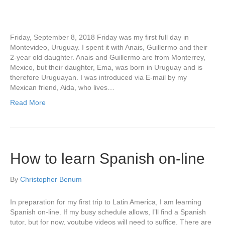
Friday, September 8, 2018 Friday was my first full day in
Montevideo, Uruguay. I spent it with Anais, Guillermo and their
2-year old daughter. Anais and Guillermo are from Monterrey,
Mexico, but their daughter, Ema, was born in Uruguay and is
therefore Uruguayan. I was introduced via E-mail by my
Mexican friend, Aida, who lives…
Read More
How to learn Spanish on-line
By
Christopher Benum
In preparation for my first trip to Latin America, I am learning
Spanish on-line. If my busy schedule allows, I’ll find a Spanish
tutor, but for now, youtube videos will need to suffice. There are