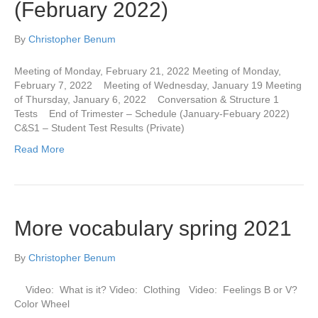
(February 2022)
By
Christopher Benum
Meeting of Monday, February 21, 2022 Meeting of Monday,
February 7, 2022 Meeting of Wednesday, January 19 Meeting
of Thursday, January 6, 2022 Conversation & Structure 1
Tests End of Trimester – Schedule (January-Febuary 2022)
C&S1 – Student Test Results (Private)
Read More
More vocabulary spring 2021
By
Christopher Benum
Video: What is it? Video: Clothing Video: Feelings B or V?
Color Wheel