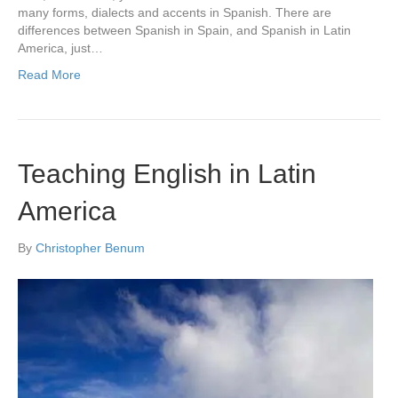
many forms, dialects and accents in Spanish. There are
differences between Spanish in Spain, and Spanish in Latin
America, just…
Read More
Teaching English in Latin
America
By
Christopher Benum