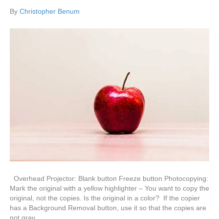
By
Christopher Benum
Overhead Projector: Blank button Freeze button Photocopying:
Mark the original with a yellow highlighter – You want to copy the
original, not the copies. Is the original in a color? If the copier
has a Background Removal button, use it so that the copies are
not gray.