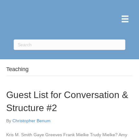
Teaching
Guest List for Conversation &
Structure #2
By
Christopher Benum
Kris M. Smith Gaye Greeves Frank Mielke Trudy Mielke? Amy