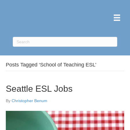
Posts Tagged ‘School of Teaching ESL’
Seattle ESL Jobs
By
Christopher Benum