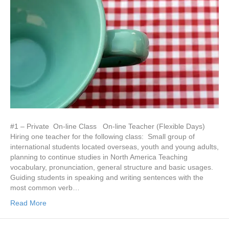
#1 – Private On-line Class On-line Teacher (Flexible Days)
Hiring one teacher for the following class: Small group of
international students located overseas, youth and young adults,
planning to continue studies in North America Teaching
vocabulary, pronunciation, general structure and basic usages.
Guiding students in speaking and writing sentences with the
most common verb…
Read More