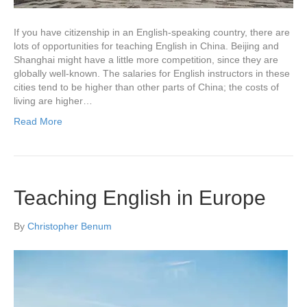
If you have citizenship in an English-speaking country, there are
lots of opportunities for teaching English in China. Beijing and
Shanghai might have a little more competition, since they are
globally well-known. The salaries for English instructors in these
cities tend to be higher than other parts of China; the costs of
living are higher…
Read More
Teaching English in Europe
By
Christopher Benum