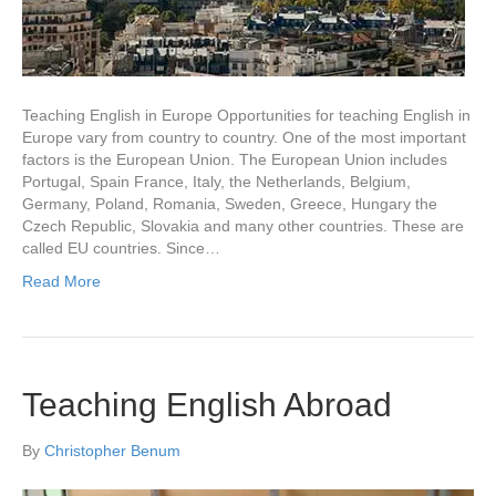
Teaching English in Europe Opportunities for teaching English in
Europe vary from country to country. One of the most important
factors is the European Union. The European Union includes
Portugal, Spain France, Italy, the Netherlands, Belgium,
Germany, Poland, Romania, Sweden, Greece, Hungary the
Czech Republic, Slovakia and many other countries. These are
called EU countries. Since…
Read More
Teaching English Abroad
By
Christopher Benum