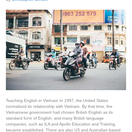
Teaching English in Vietnam In 1997, the United States
normalized its relationship with Vietnam. By that time, the
Vietnamese government had chosen British English as its
standard form of English, and many British language
companies, such as ILA and Apollo Education and Training,
became established. There are also US and Australian-based