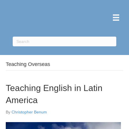
Teaching Overseas
Teaching English in Latin
America
By
Christopher Benum