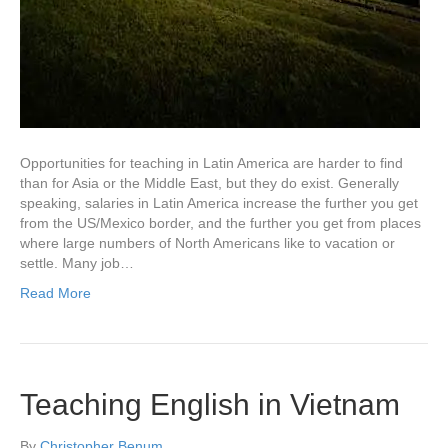
Opportunities for teaching in Latin America are harder to find
than for Asia or the Middle East, but they do exist. Generally
speaking, salaries in Latin America increase the further you get
from the US/Mexico border, and the further you get from places
where large numbers of North Americans like to vacation or
settle. Many job…
Read More
Teaching English in Vietnam
By
Christopher Benum