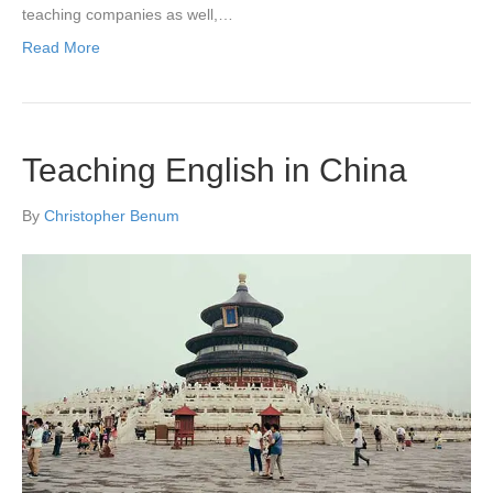
teaching companies as well,…
Read More
Teaching English in China
By
Christopher Benum