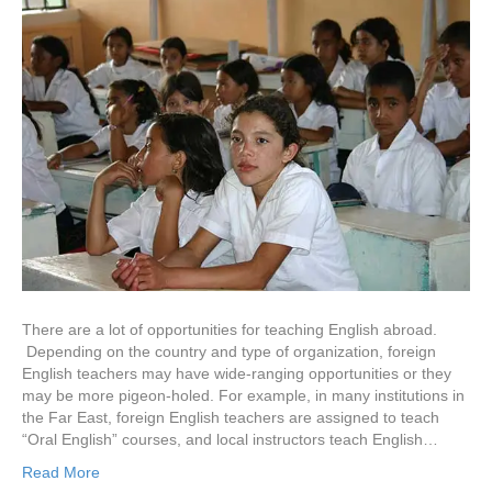
There are a lot of opportunities for teaching English abroad.
Depending on the country and type of organization, foreign
English teachers may have wide-ranging opportunities or they
may be more pigeon-holed. For example, in many institutions in
the Far East, foreign English teachers are assigned to teach
“Oral English” courses, and local instructors teach English…
Read More