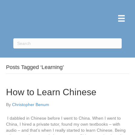
Posts Tagged ‘Learning’
How to Learn Chinese
By
Christopher Benum
I dabbled in Chinese before I went to China. When I went to
China, I hired a private tutor, found my own textbooks – with
audio – and that’s when I really started to learn Chinese. Being