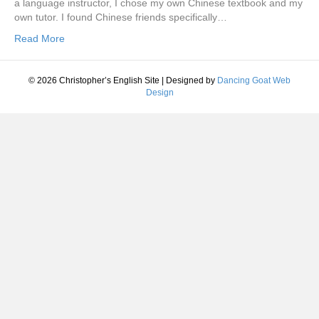
a language instructor, I chose my own Chinese textbook and my
own tutor. I found Chinese friends specifically…
Read More
© 2026 Christopher’s English Site
|
Designed by
Dancing Goat Web
Design