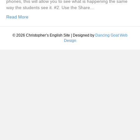
phones, this will allow you to see what is happening the same
way the students see it. #2. Use the Share…
Read More
© 2026 Christopher’s English Site
|
Designed by
Dancing Goat Web
Design