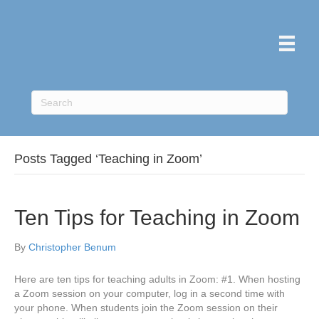
Posts Tagged ‘Teaching in Zoom’
Ten Tips for Teaching in Zoom
By
Christopher Benum
Here are ten tips for teaching adults in Zoom: #1. When hosting
a Zoom session on your computer, log in a second time with
your phone. When students join the Zoom session on their