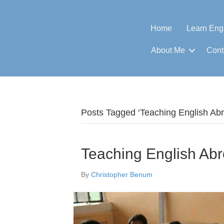
Home
Learn Eng
About Me
Cont
Posts Tagged ‘Teaching English Ab
Teaching English Ab
By
Christopher Benum