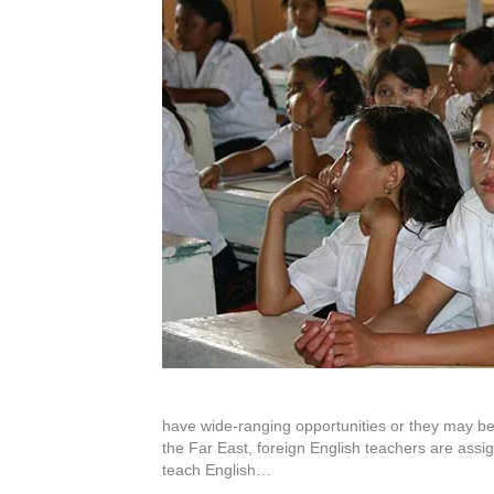
have wide-ranging opportunities or they may be
the Far East, foreign English teachers are assig
teach English…