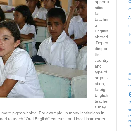
C
opportu
nities
G
for
J
teachin
g
O
English
T
abroad.
T
Depen
ding on
the
country
and
type of
a
organiz
l
ation,
c
foreign
English
teacher
P
s may
e
 more pigeon-holed. For example, in many institutions in
p
ned to teach “Oral English” courses, and local instructors
b
P