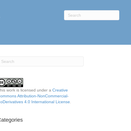
s
his work is licensed under a
Creative
ommons Attribution-NonCommercial-
oDerivatives 4.0 International License
.
ategories