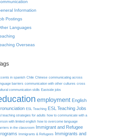
ommunication
eneral Information
ob Postings
ther Languages
eaching
eaching Overseas
Tags
ccents in spanish
Chile
Chinese
communicating across
anguage barriers
communication with other cultures
cross
ultural communication skills
Eastside jobs
education
employment
English
ronunciation
ESL Teaching Jobs
ESL Teaching
sl teaching strategies for adults
how to communicate with a
erson with limited english
how to overcome language
Immigrant and Refugee
arriers in the classroom
rograms
Immigrants and
Immigrants & Refugees