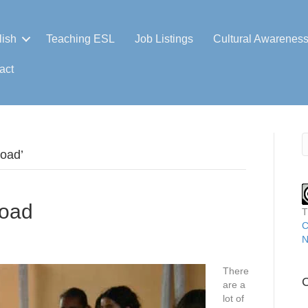
lish
Teaching ESL
Job Listings
Cultural Awarenes
act
road’
road
T
C
N
There
C
are a
lot of