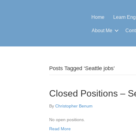
Home
Learn Eng
About Me
Cont
Posts Tagged ‘Seattle jobs’
Closed Positions – S
By
Christopher Benum
No open positions.
Read More