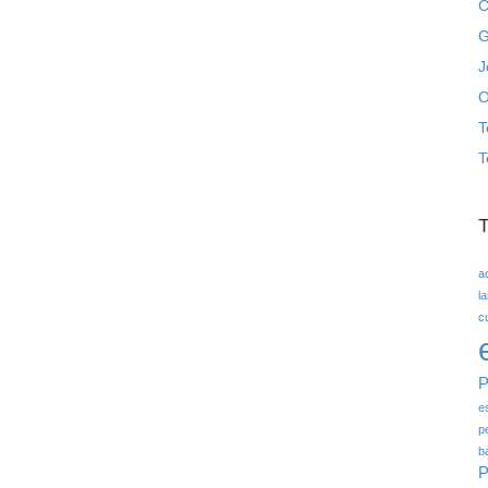
C
G
J
O
T
T
a
l
c
P
e
p
b
P