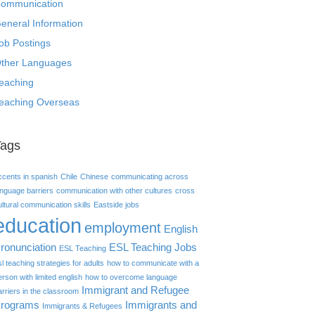
ommunication
eneral Information
ob Postings
ther Languages
eaching
eaching Overseas
Tags
ccents in spanish
Chile
Chinese
communicating across
anguage barriers
communication with other cultures
cross
ultural communication skills
Eastside jobs
education
employment
English
ronunciation
ESL Teaching Jobs
ESL Teaching
sl teaching strategies for adults
how to communicate with a
erson with limited english
how to overcome language
Immigrant and Refugee
arriers in the classroom
rograms
Immigrants and
Immigrants & Refugees