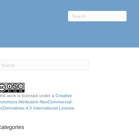
s
his work is licensed under a
Creative
ommons Attribution-NonCommercial-
oDerivatives 4.0 International License
.
ategories