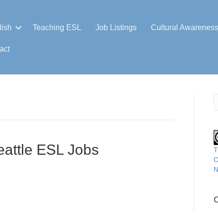
lish
Teaching ESL
Job Listings
Cultural Awarenes
act
eattle ESL Jobs
T
C
N
C