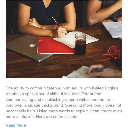
The ability to communicate well with adults with limited English
requires a special set of skills. It is quite different from
communicating and establishing rapport with someone from
your own language background. Speaking more loudly does not
necessarily help. Using more words to explain it can create even
more confusion. Here are some tips and…
Read More