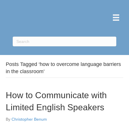
Posts Tagged ‘how to overcome language barriers
in the classroom’
How to Communicate with
Limited English Speakers
By
Christopher Benum