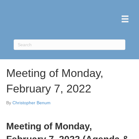
Meeting of Monday,
February 7, 2022
By
Christopher Benum
Meeting of Monday,