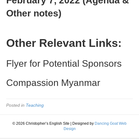
February 7, 2022 (Agenda &
Other notes)
Other Relevant Links:
Flyer for Potential Sponsors
Compassion Myanmar
Posted in
Teaching
© 2026 Christopher’s English Site
|
Designed by
Dancing Goat Web
Design