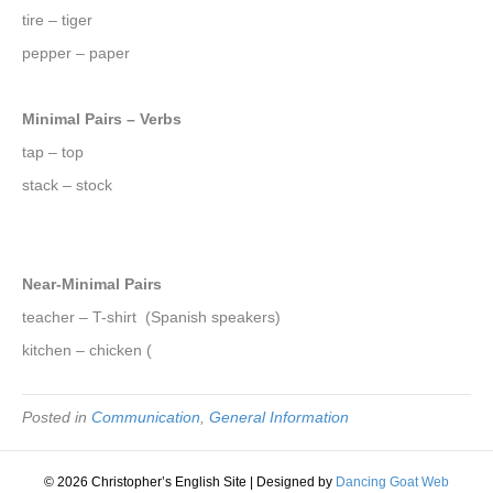
tire – tiger
pepper – paper
Minimal Pairs – Verbs
tap – top
stack – stock
Near-Minimal Pairs
teacher – T-shirt (Spanish speakers)
kitchen – chicken (
Posted in
Communication
,
General Information
© 2026 Christopher’s English Site
|
Designed by
Dancing Goat Web