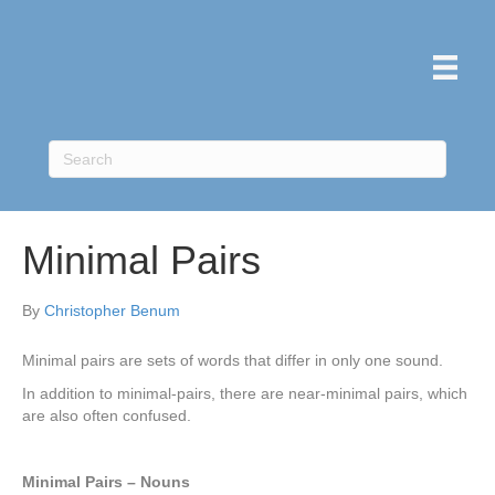
Minimal Pairs
By
Christopher Benum
Minimal pairs are sets of words that differ in only one sound.
In addition to minimal-pairs, there are near-minimal pairs, which
are also often confused.
Minimal Pairs – Nouns