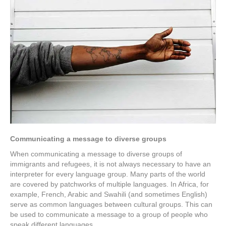
Communicating a message to diverse groups
When communicating a message to diverse groups of
immigrants and refugees, it is not always necessary to have an
interpreter for every language group. Many parts of the world
are covered by patchworks of multiple languages. In Africa, for
example, French, Arabic and Swahili (and sometimes English)
serve as common languages between cultural groups. This can
be used to communicate a message to a group of people who
speak different languages.