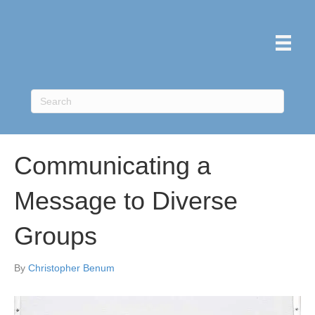
Communicating a
Message to Diverse
Groups
By
Christopher Benum