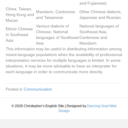
and Fujianese)
China, Taiwan,
Mandarin, Cantonese
Other Chinese dialects,
Hong Kong and
and Taiwanese
Japanese and Russian
Macao
Various dialects of
National languages of
Ethnic Chinese
Chinese, National
Southeast Asia,
in Southeast
languages of Southeast
Cantonese and
Asia
Asia
Mandarin
This information may be useful in distributing information among
mixed-language populations when the availability of professional
interpretation services for multiple languages is limited. In some
situations, it may be more advisable to have an interpreter for
each language in order to communicate more directly.
Posted in
Communication
© 2026 Christopher’s English Site
|
Designed by
Dancing Goat Web
Design