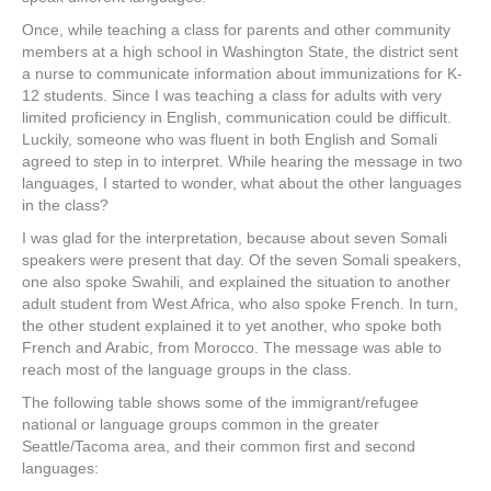
Once, while teaching a class for parents and other community
members at a high school in Washington State, the district sent
a nurse to communicate information about immunizations for K-
12 students. Since I was teaching a class for adults with very
limited proficiency in English, communication could be difficult.
Luckily, someone who was fluent in both English and Somali
agreed to step in to interpret. While hearing the message in two
languages, I started to wonder, what about the other languages
in the class?
I was glad for the interpretation, because about seven Somali
speakers were present that day. Of the seven Somali speakers,
one also spoke Swahili, and explained the situation to another
adult student from West Africa, who also spoke French. In turn,
the other student explained it to yet another, who spoke both
French and Arabic, from Morocco. The message was able to
reach most of the language groups in the class.
The following table shows some of the immigrant/refugee
national or language groups common in the greater
Seattle/Tacoma area, and their common first and second
languages: