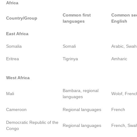
Africa
Common first
Common sec
Country/Group
languages
English
East Africa
Somalia
Somali
Arabic, Swahi
Eritrea
Tigrinya
Amharic
West Africa
Bambara, regional
Mali
Wolof, Frenc
languages
Cameroon
Regional languages
French
Democratic Republic of the
Regional languages
French, Swah
Congo