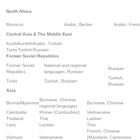
North Africa
Morocco
Arabic, Berber
Arabic, Fren
Central Asia
& The
Middle East
Kurds
Kurdish
Arabic, Turkish
Turks
Turkish
Russian
Former
Soviet
Republics
Former Soviet
National and regional
Russian
Republics
languages, Russian
Turkish,
Turks
Turkish, Russian
Russian
Asia
Burmese, Chinese,
Burma/Myanmar
Burmese, Chinese
regional languages
Cambodia
Khmer (Cambodian)
Vietnamese
Thailand
Thai
Laotian
Laos
Laotian
Thai
French, Chinese
Vietnam
Vietnamese
(Mandarin, Cantonese