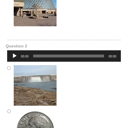
Question 2
Audio
00:00
00:00
Player