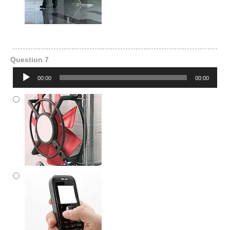
Question 7
Audio
00:00
00:00
Player