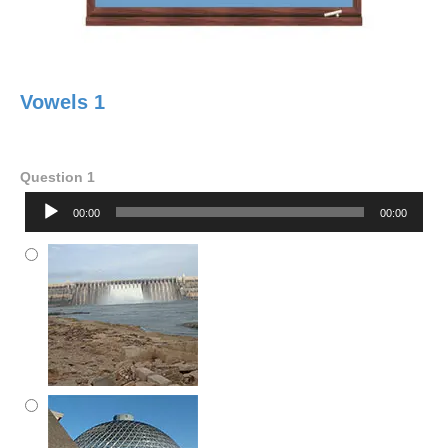
Vowels 1
Question 1
Audio
00:00
00:00
Player