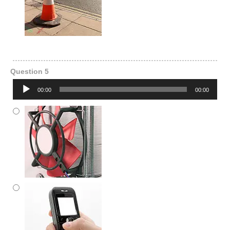
Question 5
Audio
00:00
00:00
Player