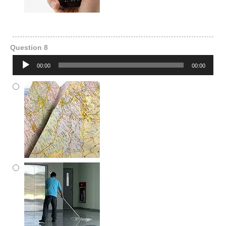
Question 8
Audio
00:00
00:00
Player