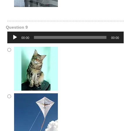
Question 9
Audio
00:00
00:00
Player