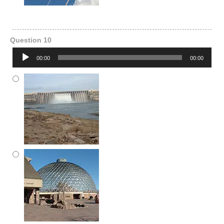
Question 10
Audio
00:00
00:00
Player