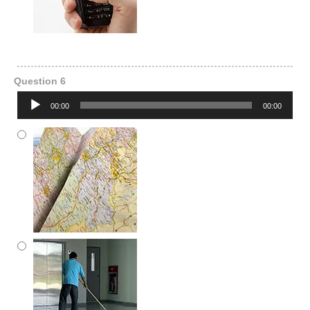
Question 6
Audio
00:00
00:00
Player