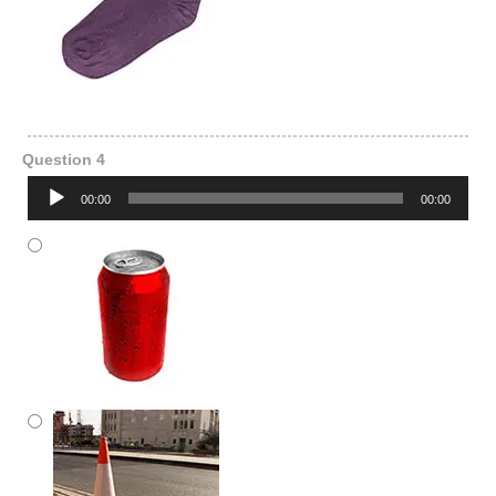
Question 4
Audio
00:00
00:00
Player