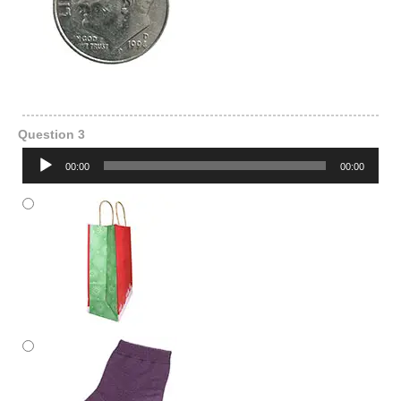
Question 3
Audio
00:00
00:00
Player