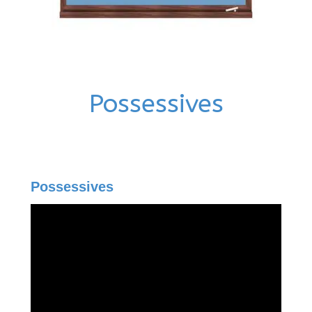
Possessives
Possessives