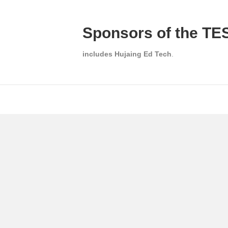
Sponsors of the TES
includes Hujaing Ed Tech
.