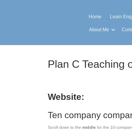
Home
Learn Eng
About Me
Cont
Plan C Teaching o
Website:
Ten company compar
Scroll down to the
middle
for the 10-compan