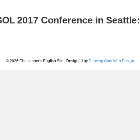
OL 2017 Conference in Seattle:
© 2026 Christopher’s English Site
|
Designed by
Dancing Goat Web Design