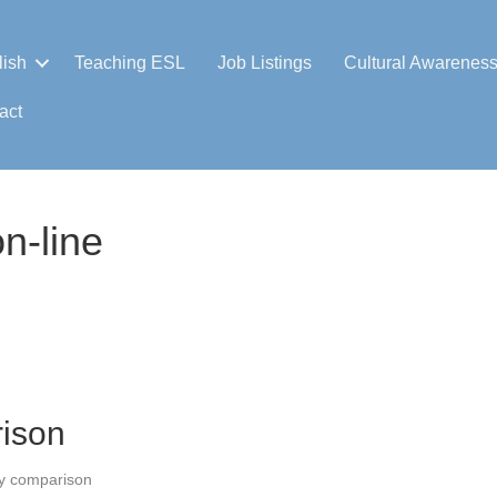
lish
Teaching ESL
Job Listings
Cultural Awarenes
act
n-line
ison
y comparison