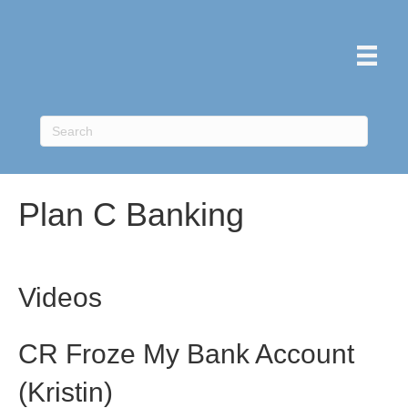
Plan C Banking
Videos
CR Froze My Bank Account
(Kristin)