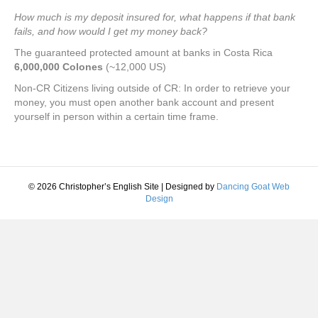
How much is my deposit insured for, what happens if that bank
fails, and how would I get my money back?
The guaranteed protected amount at banks in Costa Rica
6,000,000 Colones
(~12,000 US)
Non-CR Citizens living outside of CR: In order to retrieve your
money, you must open another bank account and present
yourself in person within a certain time frame.
© 2026 Christopher’s English Site
|
Designed by
Dancing Goat Web
Design