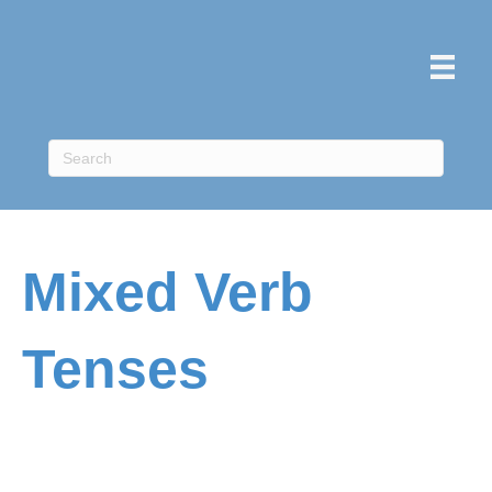
Mixed Verb
Tenses