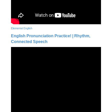
Elemental English
English Pronunciation Practice! | Rhythm,
Connected Speech