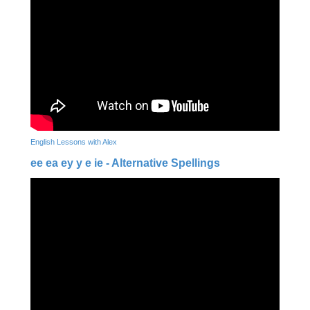
English Lessons with Alex
ee ea ey y e ie - Alternative Spellings