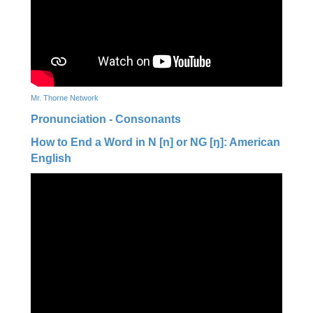
Mr. Thorne Network
Pronunciation - Consonants
How to End a Word in N [n] or NG [ŋ]: American
English