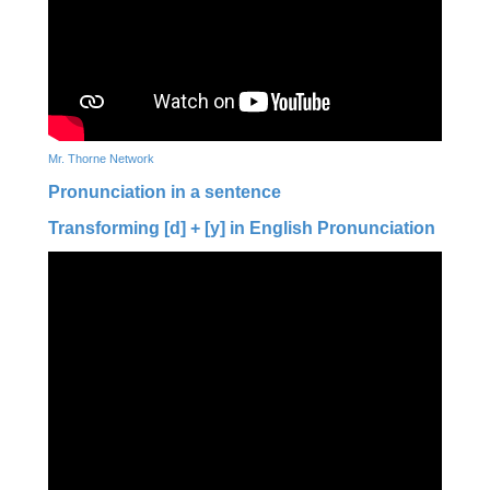
Mr. Thorne Network
Pronunciation in a sentence
Transforming [d] + [y] in English Pronunciation