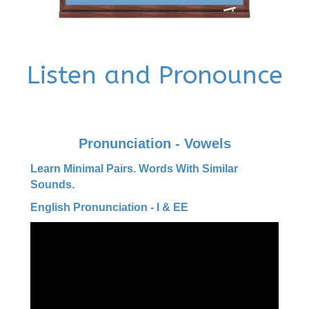
Listen and Pronounce
Pronunciation - Vowels
Learn Minimal Pairs. Words With Similar
Sounds.
English Pronunciation - I & EE