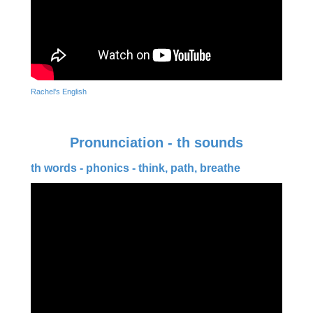
Rachel's English
Pronunciation - th sounds
th words - phonics - think, path, breathe