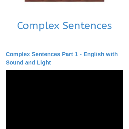
Complex Sentences
Complex Sentences Part 1 - English with
Sound and Light