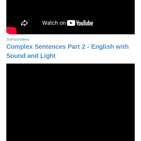
3rdFloorVideos
Complex Sentences Part 2 - English with
Sound and Light