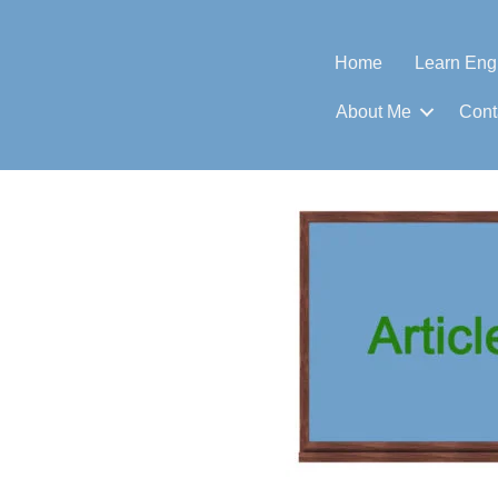
Home
Learn Eng
About Me
Cont