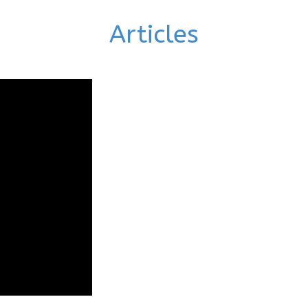
Articles