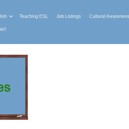
lish
Teaching ESL
Job Listings
Cultural Awarenes
act